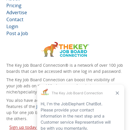
Pricing
Advertise
Contact
Login
Post a Job
The Key Job Board Connection® is a network of over 100 job
boards that can be accessed with one log in and password.
The Key Job Board Connection can boost the visibility of
your job ads on the 100 plus network websites -
niche/speciality and diversity websites.
You also have access to the unique account management
features of the
JobElephant cPortal®
. Once you’ve signed
up for one job board, you automatically have access to all
the others.
Sign up today and start leveraging the power of The Key