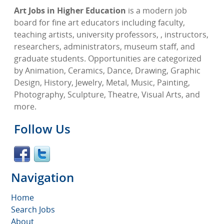
Art Jobs in Higher Education
is a modern job
board for fine art educators including faculty,
teaching artists, university professors, , instructors,
researchers, administrators, museum staff, and
graduate students. Opportunities are categorized
by Animation, Ceramics, Dance, Drawing, Graphic
Design, History, Jewelry, Metal, Music, Painting,
Photography, Sculpture, Theatre, Visual Arts, and
more.
Follow Us
Navigation
Home
Search Jobs
About