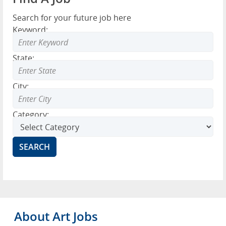
Search for your future job here
Keyword:
State:
City:
Category:
About Art Jobs