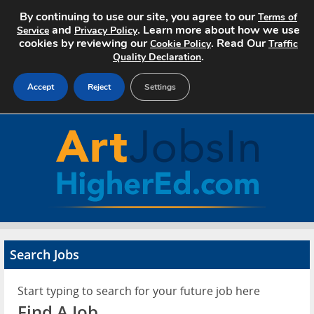
By continuing to use our site, you agree to our
Terms of
and
. Learn more about how we use
Service
Privacy Policy
cookies by reviewing our
. Read Our
Cookie Policy
Traffic
.
Quality Declaration
Accept
Reject
Settings
Home
Search Jobs
About Art Jobs
Pricing
Search Jobs
Advertise
Start typing to search for your future job here
Contact
Find A Job